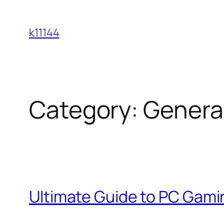
Skip
to
k11144
content
Category:
Genera
Ultimate Guide to PC Gami