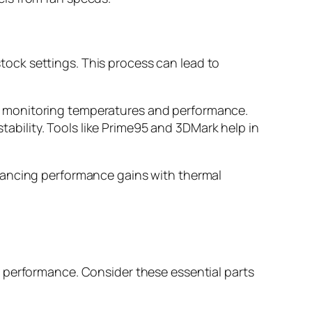
ock settings. This process can lead to
ile monitoring temperatures and performance.
ability. Tools like Prime95 and 3DMark help in
lancing performance gains with thermal
 performance. Consider these essential parts