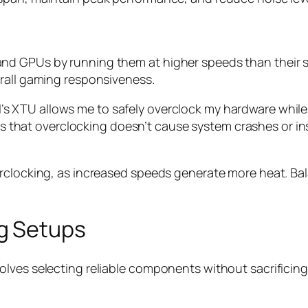
d GPUs by running them at higher speeds than their st
erall gaming responsiveness.
tel’s XTU allows me to safely overclock my hardware wh
 that overclocking doesn’t cause system crashes or inst
erclocking, as increased speeds generate more heat. Ba
g Setups
lves selecting reliable components without sacrificing