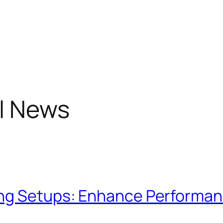
l News
ng Setups: Enhance Performanc