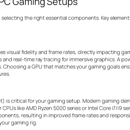
 PC Gaming Setups
h selecting the right essential components. Key elemen
visual fidelity and frame rates, directly impacting gam
 and real-time ray tracing for immersive graphics. A po
s. Choosing a GPU that matches your gaming goals ens
ures.
t) is critical for your gaming setup. Modern gaming de
r CPUs like AMD Ryzen 5000 series or Intel Core i7/i9 se
ents, resulting in improved frame rates and responsiv
your gaming rig.