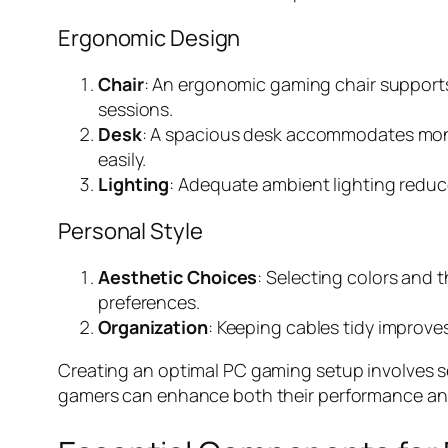
Ergonomic Design
Chair
: An ergonomic gaming chair supports
sessions.
Desk
: A spacious desk accommodates monit
easily.
Lighting
: Adequate ambient lighting reduc
Personal Style
Aesthetic Choices
: Selecting colors and
preferences.
Organization
: Keeping cables tidy improve
Creating an optimal PC gaming setup involves se
gamers can enhance both their performance an