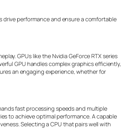
ts drive performance and ensure a comfortable
eplay. GPUs like the Nvidia GeForce RTX series
werful GPU handles complex graphics efficiently,
ures an engaging experience, whether for
mands fast processing speeds and multiple
ries to achieve optimal performance. A capable
eness. Selecting a CPU that pairs well with