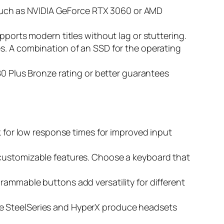
such as NVIDIA GeForce RTX 3060 or AMD
ports modern titles without lag or stuttering.
es. A combination of an SSD for the operating
n 80 Plus Bronze rating or better guarantees
ok for low response times for improved input
d customizable features. Choose a keyboard that
rammable buttons add versatility for different
ke SteelSeries and HyperX produce headsets