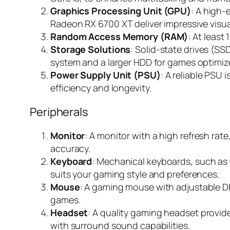
Graphics Processing Unit (GPU)
: A high
Radeon RX 6700 XT deliver impressive visua
Random Access Memory (RAM)
: At leas
Storage Solutions
: Solid-state drives (S
system and a larger HDD for games optimiz
Power Supply Unit (PSU)
: A reliable PSU 
efficiency and longevity.
Peripherals
Monitor
: A monitor with a high refresh rat
accuracy.
Keyboard
: Mechanical keyboards, such as 
suits your gaming style and preferences.
Mouse
: A gaming mouse with adjustable DPI
games.
Headset
: A quality gaming headset provi
with surround sound capabilities.