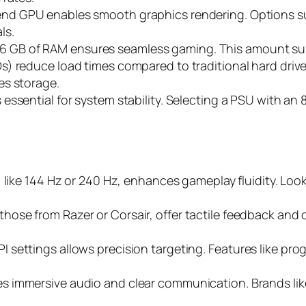
-end GPU enables smooth graphics rendering. Options 
ls.
t 16 GB of RAM ensures seamless gaming. This amount sup
SDs) reduce load times compared to traditional hard driv
es storage.
is essential for system stability. Selecting a PSU with a
e, like 144 Hz or 240 Hz, enhances gameplay fluidity. Lo
those from Razer or Corsair, offer tactile feedback an
 settings allows precision targeting. Features like prog
des immersive audio and clear communication. Brands li