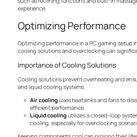
such as reclining functions and built-in massage
experience.
Optimizing Performance
Optimizing performance in a PC gaming setup in
cooling solutions and overclocking can signifi
Importance of Cooling Solutions
Cooling solutions prevent overheating and ensu
and liquid cooling systems.
Air cooling
uses heatsinks and fans to diss
efficient performance.
Liquid cooling
utilizes a closed-loop syste
cooling, especially for overclocking scenari
Keeping components cool can prolong their life