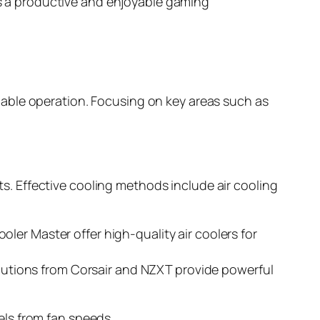
res a productive and enjoyable gaming
able operation. Focusing on key areas such as
. Effective cooling methods include air cooling
er Master offer high-quality air coolers for
Solutions from Corsair and NZXT provide powerful
ls from fan speeds.