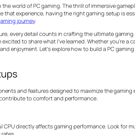
o the world of PC gaming. The thrill of immersive game
e that experience, having the right gaming setup is essen
aming journey
.
, every detail counts in crafting the ultimate gaming 
 excited to share what I’ve learned. Whether you’re a c
 and enjoyment. Let’s explore how to build a PC gaming
tups
ents and features designed to maximize the gaming ex
 contribute to comfort and performance.
ul CPU directly affects gaming performance. Look for mul
 rates.