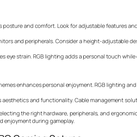
 posture and comfort. Look for adjustable features and
ors and peripherals. Consider a height-adjustable de
es eye strain. RGB lighting adds a personal touch whil
 themes enhances personal enjoyment. RGB lighting and 
s aesthetics and functionality. Cable management solut
lecting the right hardware, peripherals, and ergonomic
d enjoyment during gameplay.