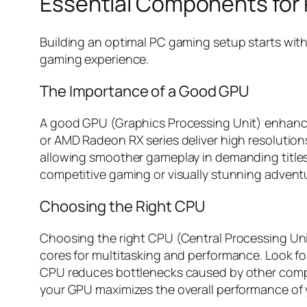
Essential Components for
Building an optimal PC gaming setup starts wit
gaming experience.
The Importance of a Good GPU
A good GPU (Graphics Processing Unit) enhances 
or AMD Radeon RX series deliver high resolutions
allowing smoother gameplay in demanding title
competitive gaming or visually stunning advent
Choosing the Right CPU
Choosing the right CPU (Central Processing Uni
cores for multitasking and performance. Look fo
CPU reduces bottlenecks caused by other compon
your GPU maximizes the overall performance of 