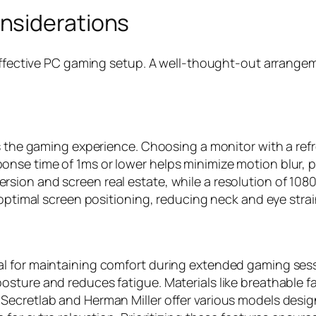
nsiderations
n effective PC gaming setup. A well-thought-out arrang
ts the gaming experience. Choosing a monitor with a ref
se time of 1ms or lower helps minimize motion blur, prov
ion and screen real estate, while a resolution of 1080p
 optimal screen positioning, reducing neck and eye strai
 for maintaining comfort during extended gaming sessi
sture and reduces fatigue. Materials like breathable fa
ecretlab and Herman Miller offer various models design