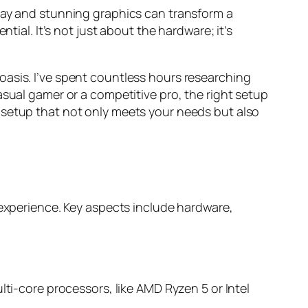
play and stunning graphics can transform a
tial. It’s not just about the hardware; it’s
oasis. I’ve spent countless hours researching
asual gamer or a competitive pro, the right setup
 setup that not only meets your needs but also
perience. Key aspects include hardware,
ti-core processors, like AMD Ryzen 5 or Intel