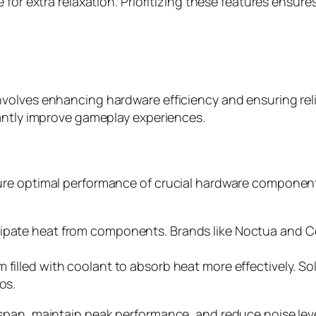
 for extra relaxation. Prioritizing these features ensu
volves enhancing hardware efficiency and ensuring reli
cantly improve gameplay experiences.
re optimal performance of crucial hardware components
ipate heat from components. Brands like Noctua and Cool
m filled with coolant to absorb heat more effectively. 
os.
span, maintain peak performance, and reduce noise leve