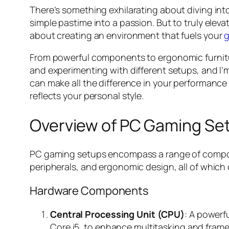
There’s something exhilarating about diving int
simple pastime into a passion. But to truly elevat
about creating an environment that fuels your
g
From powerful components to ergonomic furniture
and experimenting with different setups, and I’m
can make all the difference in your performance
reflects your personal style.
Overview of PC Gaming Se
PC gaming setups encompass a range of compon
peripherals, and ergonomic design, all of which
Hardware Components
Central Processing Unit (CPU)
: A powerf
Core i5, to enhance multitasking and frame