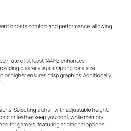
ement boosts comfort and performance, allowing
resh rate of at least 144Hz enhances
iding clearer visuals. Opting for a size
 or higher ensures crisp graphics. Additionally,
n.
ons. Selecting a chair with adjustable height,
bric or leather keep you cool, while memory
ed for gamers, featuring additional options