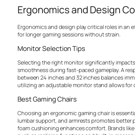
Ergonomics and Design Co
Ergonomics and design play critical roles in a
for longer gaming sessions without strain.
Monitor Selection Tips
Selecting the right monitor significantly impac
smoothness during fast-paced gameplay. A respon
between 24 inches and 32 inches balances immers
utilizing an adjustable monitor stand allows for
Best Gaming Chairs
Choosing an ergonomic gaming chair is essential
lumbar support, and armrests promotes better po
foam cushioning enhances comfort. Brands like S