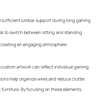
 sufficient lumbar support during long gaming
sk to switch between sitting and standing
e creating an engaging atmosphere.
custom artwork can reflect individual gaming
ions help organize wires and reduce clutter.
 furniture. By focusing on these elements,