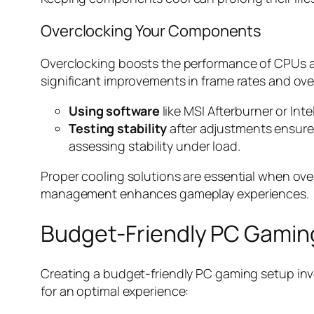
Overclocking Your Components
Overclocking boosts the performance of CPUs an
significant improvements in frame rates and ov
Using software
like MSI Afterburner or In
Testing stability
after adjustments ensures
assessing stability under load.
Proper cooling solutions are essential when ov
management enhances gameplay experiences.
Budget-Friendly PC Gamin
Creating a budget-friendly PC gaming setup invo
for an optimal experience: