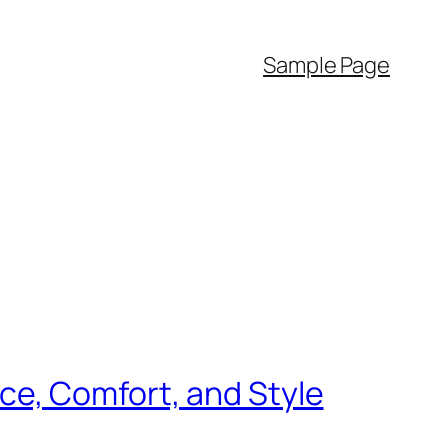
Sample Page
e, Comfort, and Style